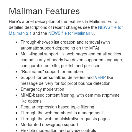
Mailman Features
Here's a brief description of the features in Mailman. For a
detailed descriptions of recent changes see the
NEWS file for
Mailman 2.1
and the
NEWS file for Mailman 3
.
Through-the-web list creation and removal (with
automatic support depending on the MTA)
Multi-lingual support: list web pages and email notices
can be in any of nearly two dozen supported language,
configurable per-site, per-list, and per-user
"Real name" support for members
Support for personalized deliveries and
VERP
-like
message delivery for foolproof bounce detection
Emergency moderation
MIME-based content filtering, with demime/stripmime
like options
Regular expression based topic filtering
Through the web membership management
Through the web administrative requests pages
Moderated newsgroup support
Flexible moderation and privacy controls