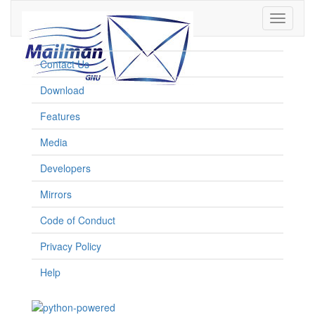
Toggle
navigati
Contact Us
Download
Features
Media
Developers
Mirrors
Code of Conduct
Privacy Policy
Help