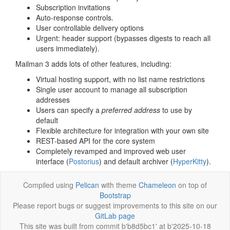
Subscription invitations
Auto-response controls.
User controllable delivery options
Urgent: header support (bypasses digests to reach all
users immediately).
Mailman 3 adds lots of other features, including:
Virtual hosting support, with no list name restrictions
Single user account to manage all subscription
addresses
Users can specify a
preferred address
to use by
default
Flexible architecture for integration with your own site
REST-based API for the core system
Completely revamped and improved web user
interface (
Postorius
) and default archiver (
HyperKitty
).
Compiled using
Pelican
with theme
Chameleon
on top of
Bootstrap
Please report bugs or suggest improvements to this site on our
GitLab page
This site was built from commit b'b8d5bc1' at b'2025-10-18