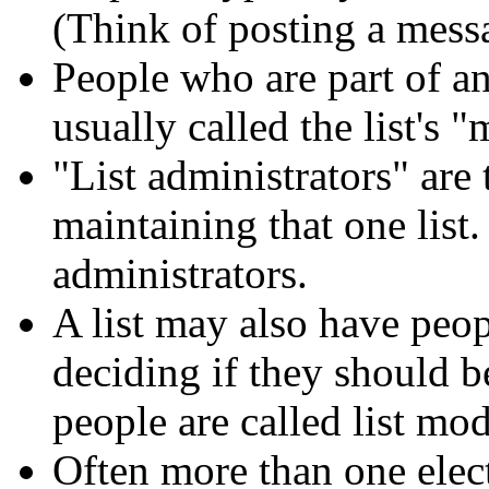
(Think of posting a messa
People who are part of an 
usually called the list's 
"List administrators" are
maintaining that one list
administrators.
A list may also have peop
deciding if they should be
people are called list mod
Often more than one elect