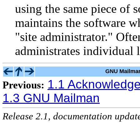
using the same piece of 
maintains the software whi
"site administrator." Ofte
administrates individual l
GNU Mailman
1.1 Acknowledg
Previous:
1.3 GNU Mailman
Release 2.1, documentation updat