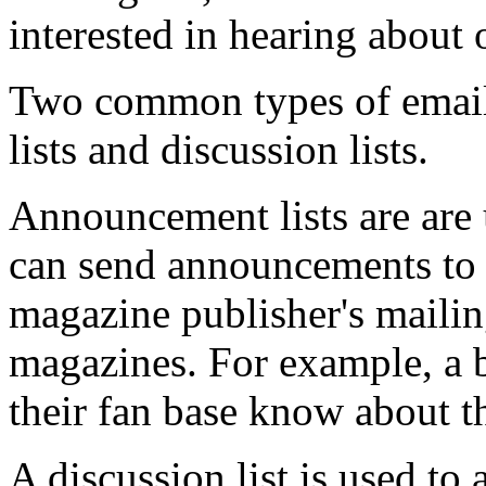
interested in hearing about 
Two common types of email 
lists and discussion lists.
Announcement lists are are 
can send announcements to 
magazine publisher's mailing
magazines. For example, a b
their fan base know about t
A discussion list is used to