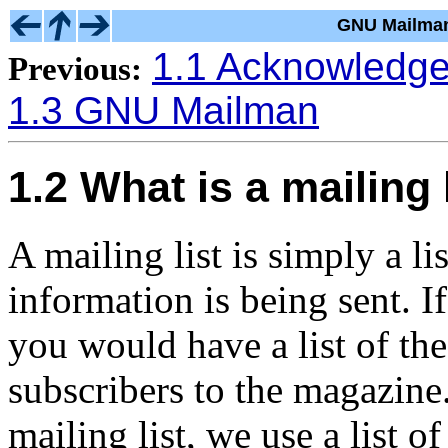
GNU Mailman
1.1 Acknowledg
Previous:
1.3 GNU Mailman
1.2 What is a mailing 
A mailing list is simply a l
information is being sent. 
you would have a list of the
subscribers to the magazine.
mailing list, we use a list 