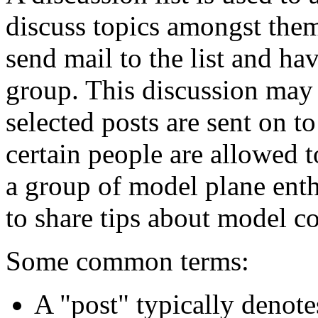
discuss topics amongst them
send mail to the list and hav
group. This discussion may
selected posts are sent on t
certain people are allowed 
a group of model plane enthu
to share tips about model co
Some common terms:
A "post" typically denotes