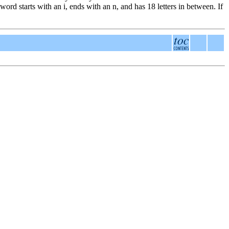
ord starts with an i, ends with an n, and has 18 letters in between. If