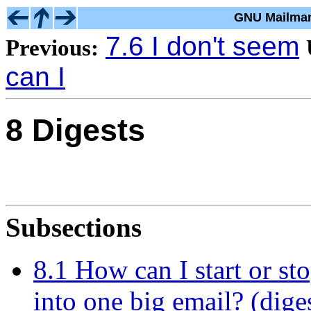
GNU Mailman
7.6 I don't seem
Previous:
can I
8 Digests
Subsections
8.1 How can I start or sto
into one big email? (dige