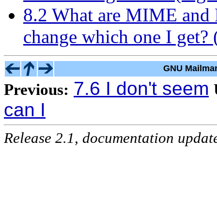
8.2 What are MIME and P
change which one I get? (
GNU Mailman
7.6 I don't seem
Previous:
can I
Release 2.1, documentation updat